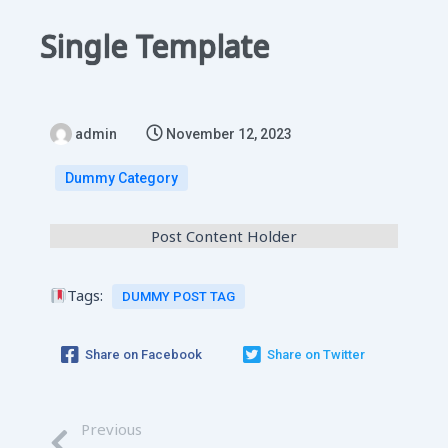
Single Template
admin
November 12, 2023
Dummy Category
Post Content Holder
Tags:
DUMMY POST TAG
Share on Facebook
Share on Twitter
Previous