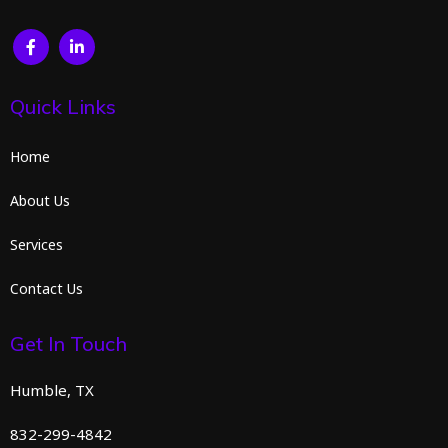
Quick Links
Home
About Us
Services
Contact Us
Get In Touch
Humble, TX
832-299-4842