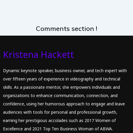
Comments section !
Kristena Hackett
Dynamic keynote speaker, business owner, and tech expert with
over fifteen years of experience in videography and technical
skills. As a passionate mentor, she empowers individuals and
organizations to enhance communication, connection, and
confidence, using her humorous approach to engage and leave
audiences with tools for personal and professional growth,
earning her prestigious accolades such as 2017 Women of
Excellence and 2021 Top Ten Business Woman of ABWA.