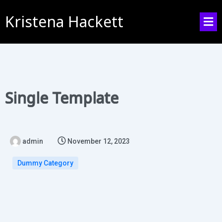
Kristena Hackett
Single Template
admin
November 12, 2023
Dummy Category