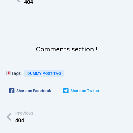
404
Comments section !
Tags:
DUMMY POST TAG
Share on Facebook
Share on Twitter
Previous
404